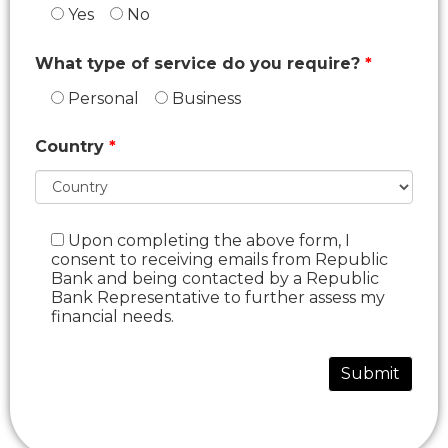
Yes
No
What type of service do you require?
Personal
Business
Country
Upon completing the above form, I
consent to receiving emails from Republic
Bank and being contacted by a Republic
Bank Representative to further assess my
financial needs.