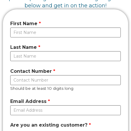
below and get in on the action!
First Name
Last Name
Contact Number
Should be at least 10 digits long
Email Address
Are you an existing customer?