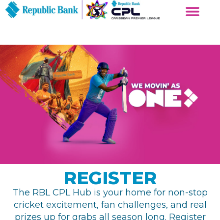
REGISTER
The RBL CPL Hub is your home for non-stop
cricket excitement, fan challenges, and real
prizes up for grabs all season long. Register