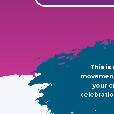
This is
movement.
your c
celebratio