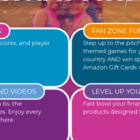
S
FAN ZONE FU
scores, and player
Step up to the pitc
themed games for y
country AND win sp
Amazon Gift Cards 
ND VIDEOS
LEVEL UP YO
6s, the
Fast bowl your fina
es. Enjoy every
products designed f
here.