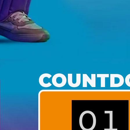
COUNTDO
01