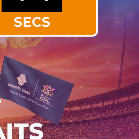
SECS
ITS