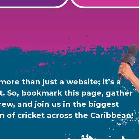
 more than just a website; it’s a
 So, bookmark this page, gather
rew, and join us in the biggest
n of cricket across the Caribbean!