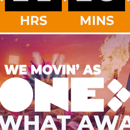
HRS
MINS
 WHAT AWA