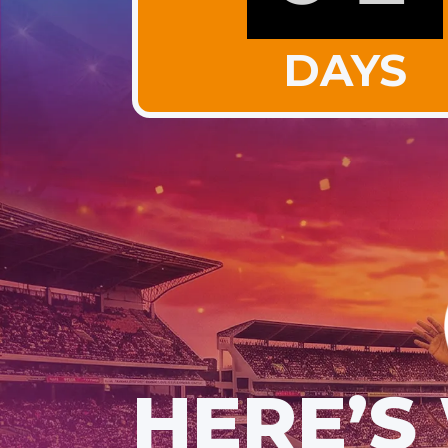
DAYS
HERE’S