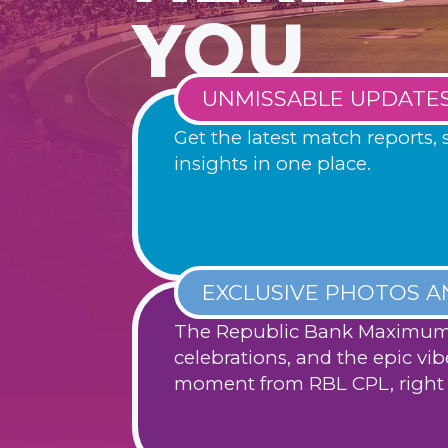
YOU
UNMISSABLE UPDATE
Get the latest match reports, 
insights in one place.
EXCLUSIVE PHOTOS A
The Republic Bank Maximum 
celebrations, and the epic vib
moment from RBL CPL, right 