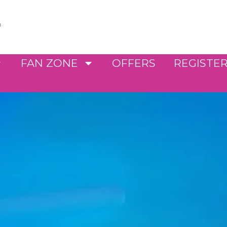
FAN ZONE
OFFERS
REGISTE