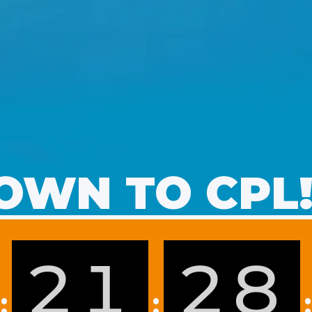
WN TO CPL
21
28
:
:
: