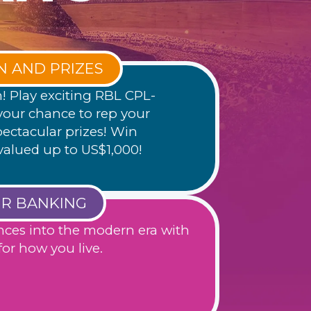
N AND PRIZES
h! Play exciting RBL CPL-
our chance to rep your
ectacular prizes! Win
valued up to US$1,000!
UR BANKING
nces into the modern era with
or how you live.