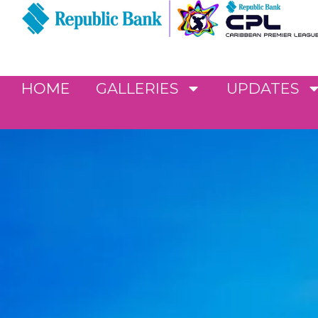
HOME
GALLERIES
UPDATES