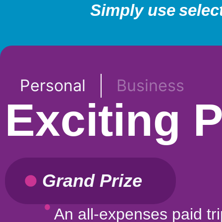
Simply use selec
Personal
Business
Exciting 
Grand Prize
An all-expenses paid tri