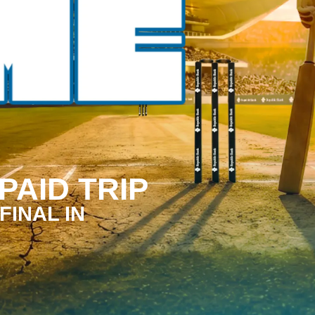
PAID TRIP
FINAL IN