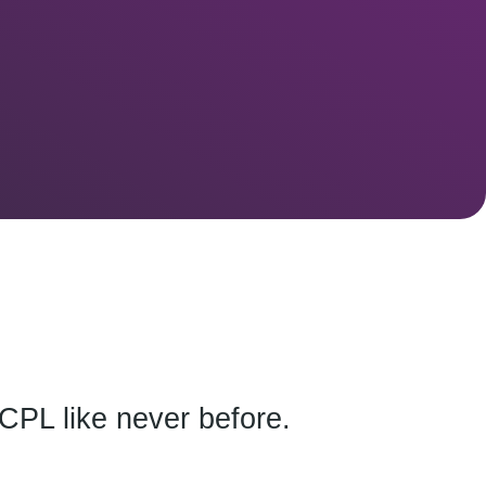
CPL like never before.