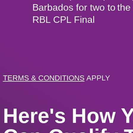
Barbados for two to the
RBL CPL Final
TERMS & CONDITIONS
APPLY
Here's How 