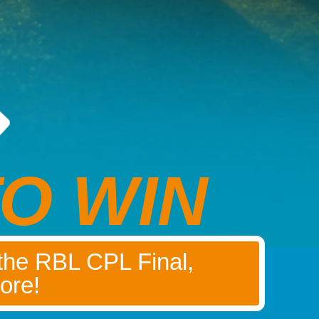
O WIN
 the RBL CPL Final,
ore!