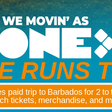
E RUNS T
s paid trip to Barbados for 2 to
ch tickets, merchandise, and m