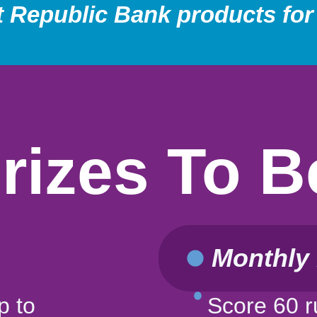
t Republic Bank products for
Prizes To 
Monthly 
p to
Score 60 r