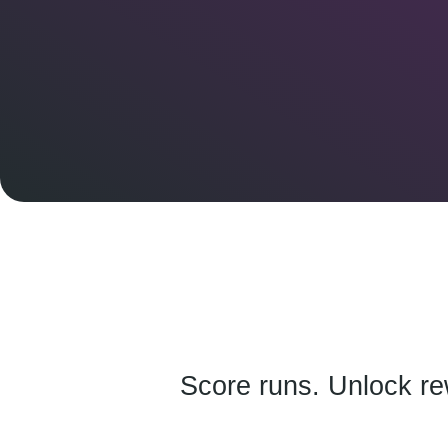
Score runs. Unlock re