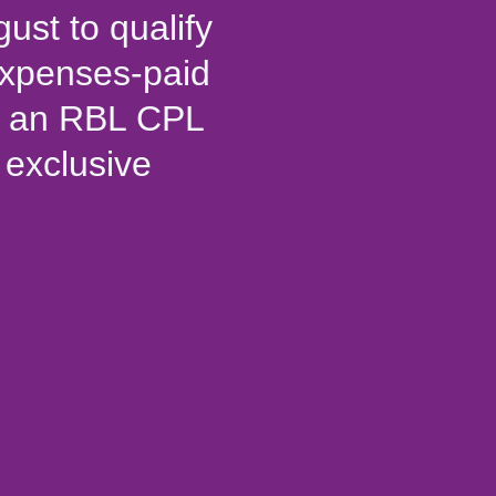
gust to qualify
-expenses-paid
ew an RBL CPL
exclusive