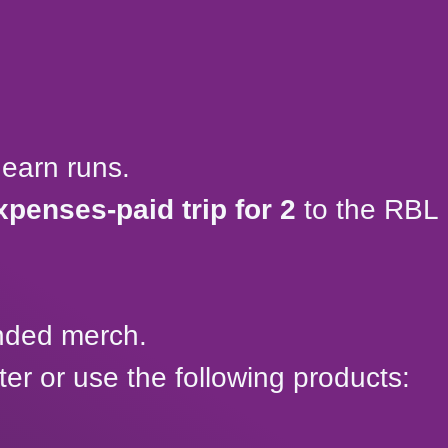
earn runs.
xpenses-paid trip for 2
to the RBL
anded merch.
r or use the following products: