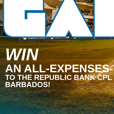
WIN
AN ALL-EXPENSES-
TO THE REPUBLIC BANK CPL 
BARBADOS!