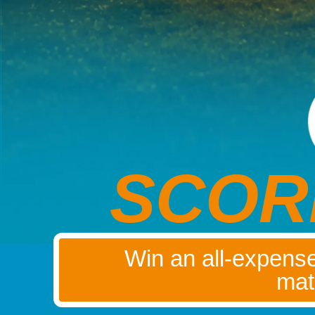
SCOR
Win an all-expense
mat