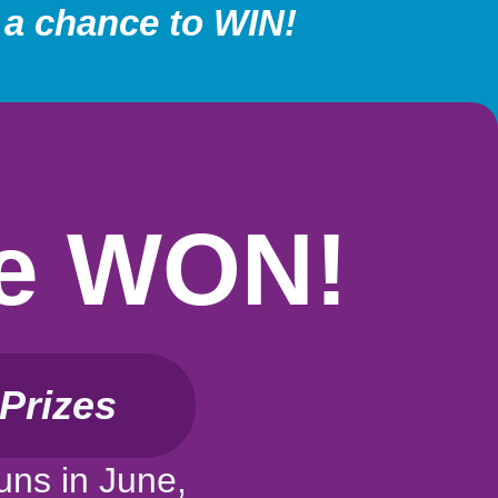
 a chance to WIN!
Be WON!
Prizes
uns in June,