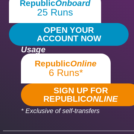
Republic
Onboard
25 Runs
OPEN YOUR
ACCOUNT NOW
Usage
Republic
Online
6 Runs*
SIGN UP FOR
REPUBLIC
ONLINE
* Exclusive of self-transfers