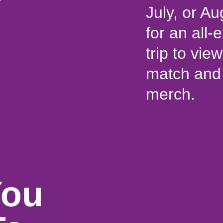
July, or Au
for an all
trip to vi
match and 
merch.
You