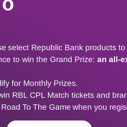
To
e select Republic Bank products to 
ance to win the Grand Prize:
an all-e
ify for Monthly Prizes.
 win RBL CPL Match tickets and br
 Road To The Game when you registe