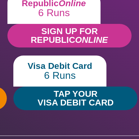
Republic
Online
6 Runs
SIGN UP FOR
REPUBLIC
ONLINE
Visa Debit Card
6 Runs
TAP YOUR
VISA DEBIT CARD