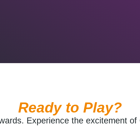
Ready to Play?
wards. Experience the excitement of 