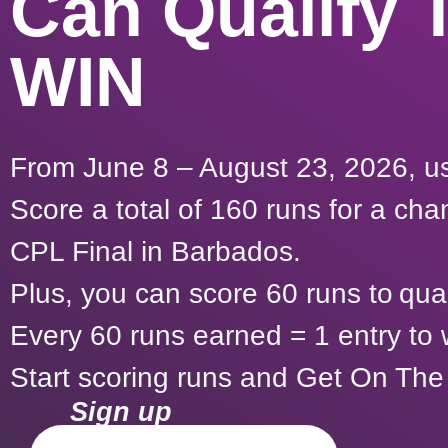
Can Qualify 
WIN
From June 8 – August 23, 2026, us
Score a total of 160 runs for a ch
CPL Final in Barbados.
Plus, you can score 60 runs to qual
Every 60 runs earned = 1 entry to
Start scoring runs and Get On The
Sign up